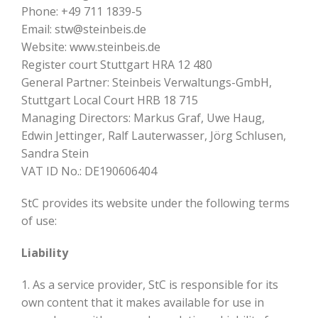
Phone: +49 711 1839-5
Email: stw@steinbeis.de
Website: www.steinbeis.de
Register court Stuttgart HRA 12 480
General Partner: Steinbeis Verwaltungs-GmbH,
Stuttgart Local Court HRB 18 715
Managing Directors: Markus Graf, Uwe Haug,
Edwin Jettinger, Ralf Lauterwasser, Jörg Schlusen,
Sandra Stein
VAT ID No.: DE190606404
StC provides its website under the following terms
of use:
Liability
1. As a service provider, StC is responsible for its
own content that it makes available for use in