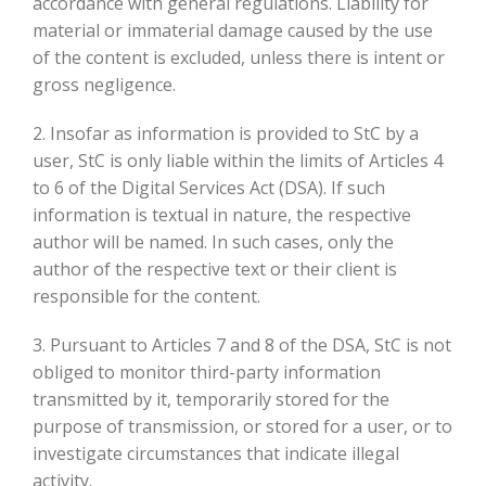
accordance with general regulations. Liability for
material or immaterial damage caused by the use
of the content is excluded, unless there is intent or
gross negligence.
2. Insofar as information is provided to StC by a
user, StC is only liable within the limits of Articles 4
to 6 of the Digital Services Act (DSA). If such
information is textual in nature, the respective
author will be named. In such cases, only the
author of the respective text or their client is
responsible for the content.
3. Pursuant to Articles 7 and 8 of the DSA, StC is not
obliged to monitor third-party information
transmitted by it, temporarily stored for the
purpose of transmission, or stored for a user, or to
investigate circumstances that indicate illegal
activity.