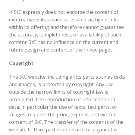
4. StC expressly does not endorse the content of
external websites made accessible via hyperlinks
within its offering and therefore cannot guarantee
the accuracy, completeness, or availability of such
content. StC has no influence on the current and
future design and content of the linked pages.
Copyright
The StC website, including all its parts such as texts
and images, is protected by copyright. Any use
outside the narrow limits of copyright law is
prohibited. The reproduction of information or
data, in particular the use of texts, text parts, or
images, requires the prior, express, and written
consent of StC. The transfer of the contents of the
website to third parties in return for payment is