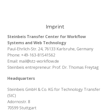
Imprint
Steinbeis Transfer Center for Workflow
Systems and Web Technology
Paul-Ehrlich-Str. 24, 76133 Karlsruhe, Germany
Phone: +49-163-81541562
Email: mail@stz-workflow.de
Steinbeis entrepreneur: Prof. Dr. Thomas Freytag
Headquarters
Steinbeis GmbH & Co. KG for Technology Transfer
(StC)
Adornostr. 8
70599 Stuttgart